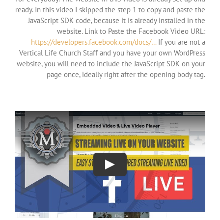
ready. In this video I skipped the step 1 to copy and paste the
JavaScript SDK code, because it is already installed in the
website. Link to Paste the Facebook Video URL:
https://developers.facebook.com/docs/…
If you are not a
Vertical Life Church Staff and you have your own WordPress
website, you will need to include the JavaScript SDK on your
page once, ideally right after the opening body tag.