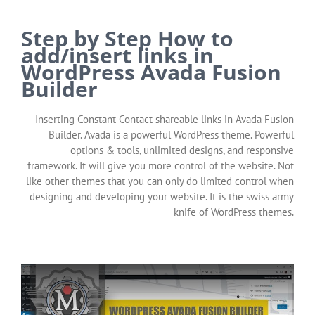
Step by Step How to
add/insert links in
WordPress Avada Fusion
Builder
Inserting Constant Contact shareable links in Avada Fusion
Builder. Avada is a powerful WordPress theme. Powerful
options & tools, unlimited designs, and responsive
framework. It will give you more control of the website. Not
like other themes that you can only do limited control when
designing and developing your website. It is the swiss army
knife of WordPress themes.