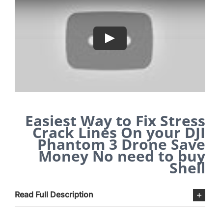
Easiest Way to Fix Stress
Crack Lines On your DJI
Phantom 3 Drone Save
Money No need to buy
Shell
Read Full Description