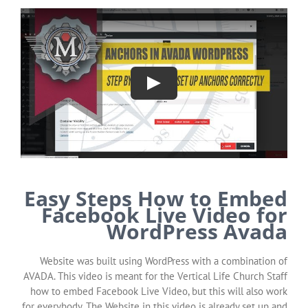
Easy Steps How to Embed
Facebook Live Video for
WordPress Avada
Website was built using WordPress with a combination of
AVADA. This video is meant for the Vertical Life Church Staff
how to embed Facebook Live Video, but this will also work
for everybody. The Website in this video is already set up and