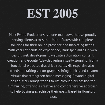
EST 2005
Mark Eviota Productions is a one-man powerhouse, proudly
serving clients across the United States with complete
solutions for their online presence and marketing needs.
With years of hands-on experience, Mark specializes in web
design, web development, website automation, content
creation, and Google Ads—delivering visually stunning, highly
functional websites that drive results. His expertise also
extends to crafting vector graphics, infographics, and custom
visuals that strengthen brand messaging. Beyond digital
design, Mark brings stories to life through his passion for
filmmaking, offering a creative and comprehensive approach
to help businesses achieve their goals. Based in Houston,
Texas.