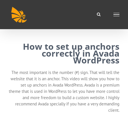
Skip
to
content
How to set up anchors
correctly in Avada
WordPress
The most important is the number (#) sign. That will tell the
website that it is an anchor. This video will show you how to
set up anchors in Avada WordPress. Avada is a premium
theme that is used in WordPress to let you have more control
and more freedom to build a custom website. I highly
recommend Avada specially if you have a very demanding
client.