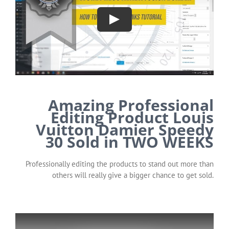
Amazing Professional
Editing Product Louis
Vuitton Damier Speedy
30 Sold in TWO WEEKS
Professionally editing the products to stand out more than
others will really give a bigger chance to get sold.